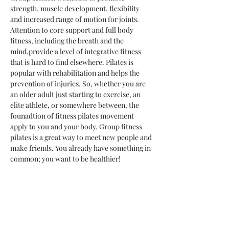
strength, muscle development, flexibility 
and increased range of motion for joints. 
Attention to core support and full body 
fitness, including the breath and the 
mind,provide a level of integrative fitness 
that is hard to find elsewhere. Pilates is 
popular with rehabilitation and helps the 
prevention of injuries. So, whether you are 
an older adult just starting to exercise, an 
elite athlete, or somewhere between, the 
founadtion of fitness pilates movement 
apply to you and your body. Group fitness 
pilates is a great way to meet new people and 
make friends. You already have something in 
common; you want to be healthier!
Share This Event