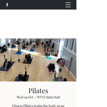
Wethersfield Village Hall
wethersfieldvillagehallcio@gmail.com
events.wethersfieldvillagehall@gmail.com
Pilates
Wed 09 Oct
  |  
WVH Main Hall
Fitness Pilates trains the body as an