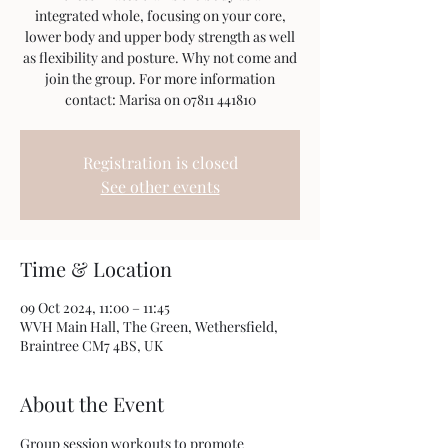
integrated whole, focusing on your core,
lower body and upper body strength as well
as flexibility and posture. Why not come and
join the group. For more information
contact: Marisa on 07811 441810
Registration is closed
See other events
Time & Location
09 Oct 2024, 11:00 – 11:45
WVH Main Hall, The Green, Wethersfield,
Braintree CM7 4BS, UK
About the Event
Group session workouts to promote 