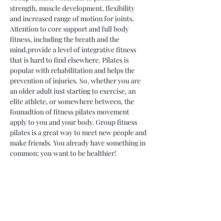
strength, muscle development, flexibility 
and increased range of motion for joints. 
Attention to core support and full body 
fitness, including the breath and the 
mind,provide a level of integrative fitness 
that is hard to find elsewhere. Pilates is 
popular with rehabilitation and helps the 
prevention of injuries. So, whether you are 
an older adult just starting to exercise, an 
elite athlete, or somewhere between, the 
founadtion of fitness pilates movement 
apply to you and your body. Group fitness 
pilates is a great way to meet new people and 
make friends. You already have something in 
common; you want to be healthier!
Share This Event