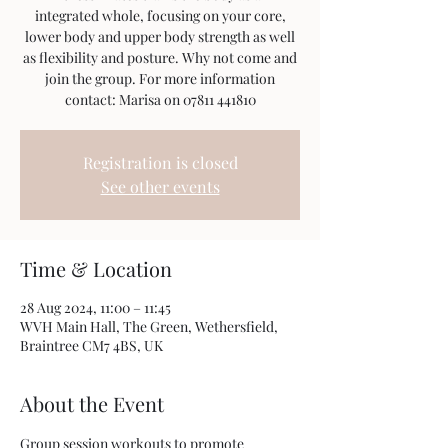
integrated whole, focusing on your core,
lower body and upper body strength as well
as flexibility and posture. Why not come and
join the group. For more information
contact: Marisa on 07811 441810
Registration is closed
See other events
Time & Location
28 Aug 2024, 11:00 – 11:45
WVH Main Hall, The Green, Wethersfield,
Braintree CM7 4BS, UK
About the Event
Group session workouts to promote 