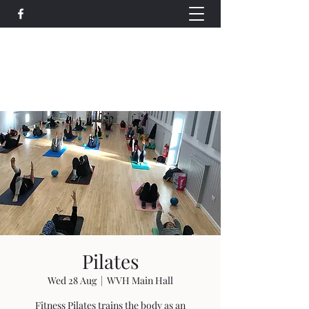
Wethersfield Village Hall
wethersfieldvillagehallcio@gmail.com
events.wethersfieldvillagehall@gmail.com
Pilates
Wed 28 Aug
  |  
WVH Main Hall
Fitness Pilates trains the body as an