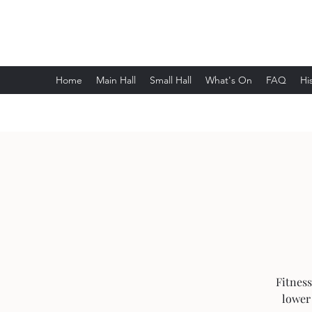
Wethersfield Village Hall
Home
Main Hall
Small Hall
What's On
FAQ
Hi
Fitness
lower