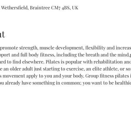
 Wethersfield, Braintree CM7 4BS, UK
nt
promote strength, muscle development, flexibility and increas
pport and full body fitness, including the breath and the mind,p
hard to find elsewhere. Pilates is popular with rehabilitation an
e an older adult just starting to exercise, an elite athlete, or
es movement apply to you and your body. Group fitness pilates 
ou already have something in common; you want to be healthie