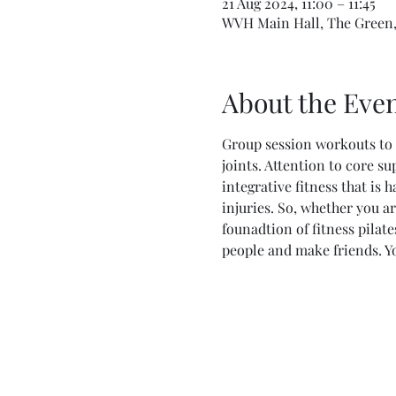
21 Aug 2024, 11:00 – 11:45
WVH Main Hall, The Green,
About the Eve
Group session workouts to 
joints. Attention to core su
integrative fitness that is 
injuries. So, whether you ar
founadtion of fitness pilat
people and make friends. Y