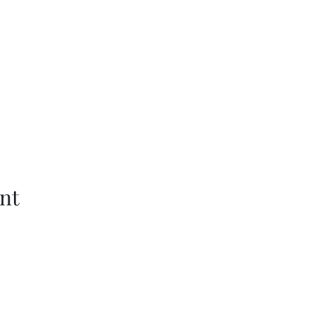
nt
Wethersfield Village Hall