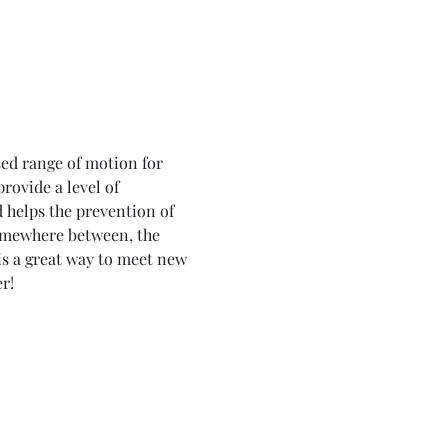
ed range of motion for 
rovide a level of 
d helps the prevention of 
 somewhere between, the 
is a great way to meet new 
r!