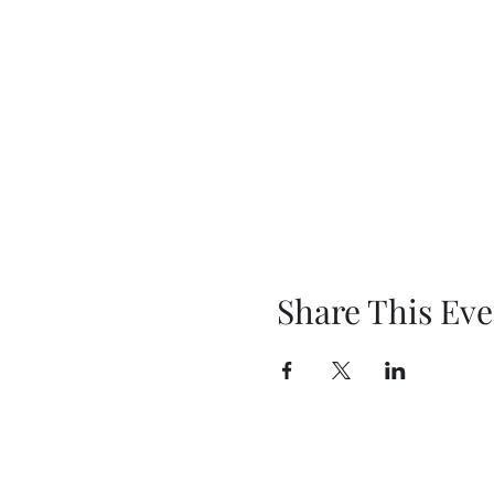
Share This Eve