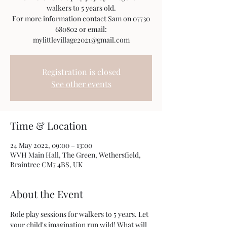
walkers to 5 years old.
For more information contact Sam on 07730
680802 or email:
mylittlevillage2021@gmail.com
Registration is closed
See other events
Time & Location
24 May 2022, 09:00 – 13:00
WVH Main Hall, The Green, Wethersfield,
Braintree CM7 4BS, UK
About the Event
Role play sessions for walkers to 5 years. Let 
your child's imagination run wild! What will 