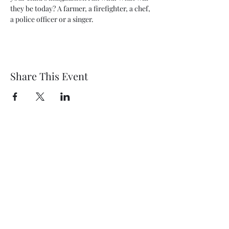
they be today? A farmer, a firefighter, a chef, 
a police officer or a singer.
Share This Event
Wethersfield Village Hall
wethersfieldvillagehallcio@gmail.com
events.wethersfieldvillagehall@gmail.com
Central Hall Phone Number:
07304 360410