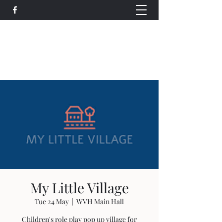
Wethersfield Village Hall
wethersfieldvillagehallcio@gmail.com
events.wethersfieldvillagehall@gmail.com
My Little Village
Tue 24 May
  |  
WVH Main Hall
Children's role play pop up village for