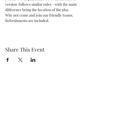
version  follows similar rules - with the main 
difference being the location of the play. 
Why not come and join our friendly teams. 
Refreshments are included.
Share This Event
Wethersfield Village Hall
wethersfieldvillagehallcio@gmail.com
events.wethersfieldvillagehall@gmail.com