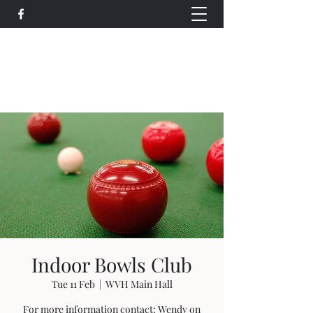
Wethersfield Village Hall
wethersfieldvillagehallcio@gmail.com
events.wethersfieldvillagehall@gmail.com
Indoor Bowls Club
Tue 11 Feb
  |  
WVH Main Hall
For more information contact: Wendy on