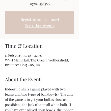
07704 598380
Registration is closed
See other events
Time & Location
11 Feb 2025, 19:30 – 22:30
WVH Main Hall, The Green, Wethersfield,
Braintree CM7 4BS, UK
About the Event
Indoor Bowls is a game played with two 
teams and two types of ball (bowls). The aim 
of the game is to get your ball as close as 
possible to the jack (the small white ball). If 
you have ever played lawn bowls, the indoor 