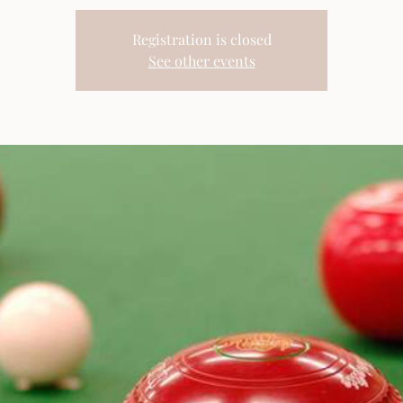
Registration is closed
See other events