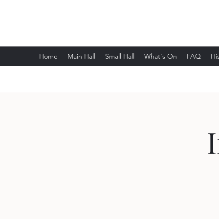
Wethersfield Village Hall
Home
Main Hall
Small Hall
What's On
FAQ
Hi