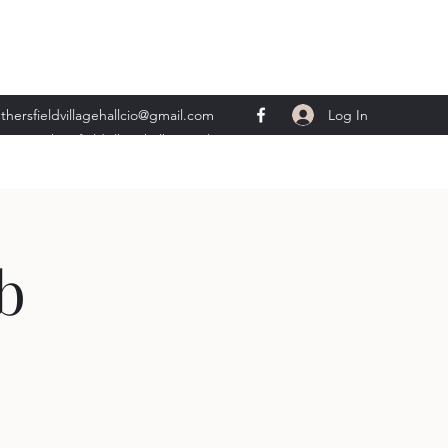
Log In
thersfieldvillagehallcio@gmail.com
ents.wethersfieldvillagehall@gmail.com
b