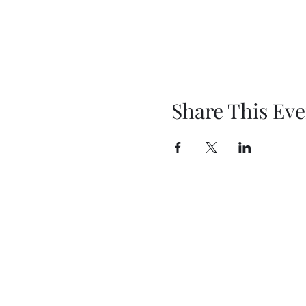
Share This Eve