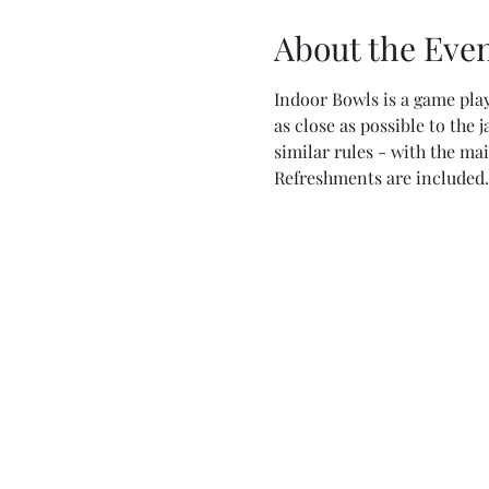
About the Eve
Indoor Bowls is a game play
as close as possible to the 
similar rules - with the ma
Refreshments are included.