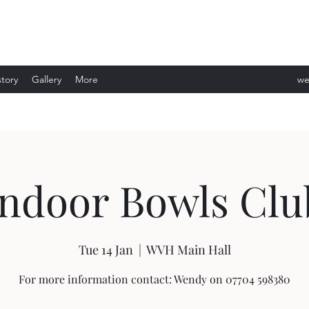
story
Gallery
More
we
ev
Indoor Bowls Clu
Tue 14 Jan
  |  
WVH Main Hall
For more information contact: Wendy on 07704 598380