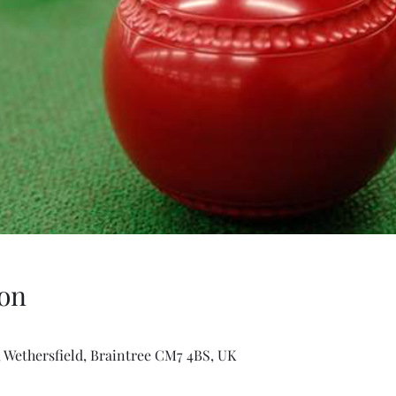
on
 Wethersfield, Braintree CM7 4BS, UK