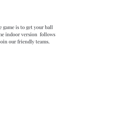
 game is to get your ball 
the indoor version  follows 
oin our friendly teams. 