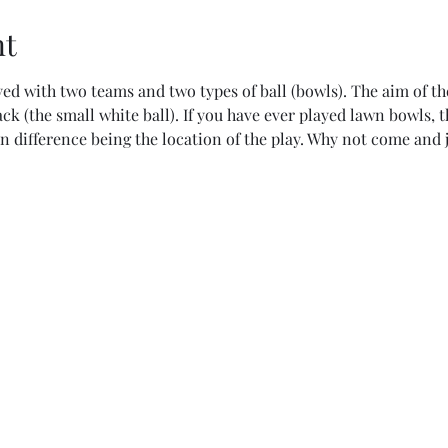
nt
ed with two teams and two types of ball (bowls). The aim of the
jack (the small white ball). If you have ever played lawn bowls, 
in difference being the location of the play. Why not come and j