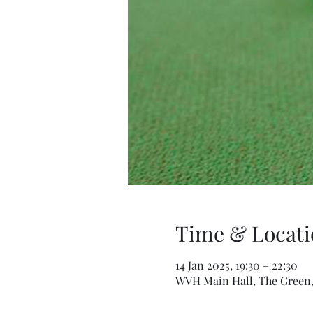
Time & Locati
14 Jan 2025, 19:30 – 22:30
WVH Main Hall, The Green,