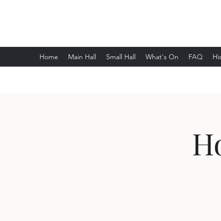
Wethersfield Village Hall
Home
Main Hall
Small Hall
What's On
FAQ
Hi
H