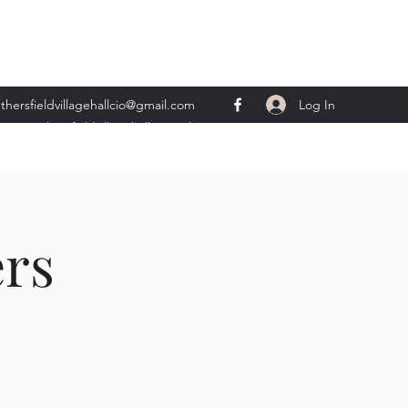
Log In
thersfieldvillagehallcio@gmail.com
ents.wethersfieldvillagehall@gmail.com
rs