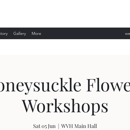
story
Gallery
More
we
ev
oneysuckle Flowe
Workshops
Sat 05 Jun
  |  
WVH Main Hall