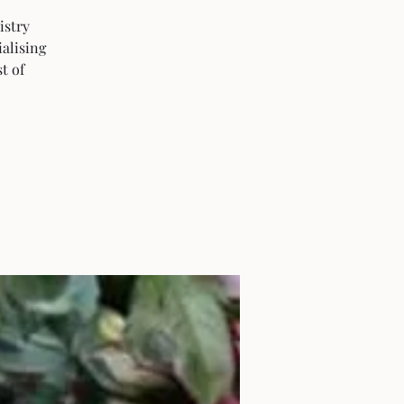
istry
ialising
t of