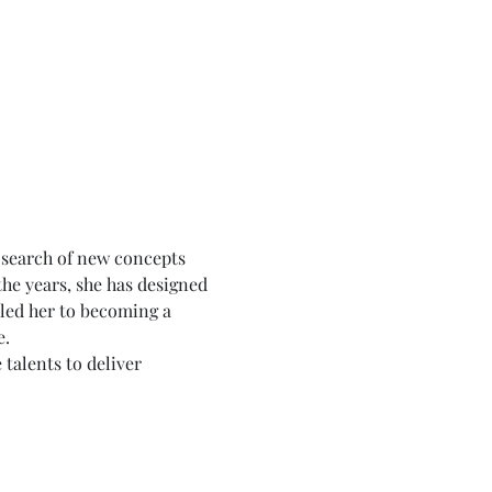
 search of new concepts 
he years, she has designed 
 led her to becoming a 
e.
talents to deliver 