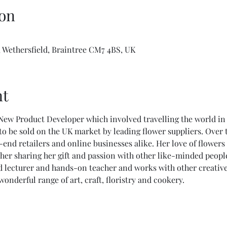
on
 Wethersfield, Braintree CM7 4BS, UK
nt
New Product Developer which involved travelling the world in
o be sold on the UK market by leading flower suppliers. Over t
end retailers and online businesses alike. Her love of flowers
her sharing her gift and passion with other like-minded peopl
 lecturer and hands-on teacher and works with other creative 
derful range of art, craft, floristry and cookery.