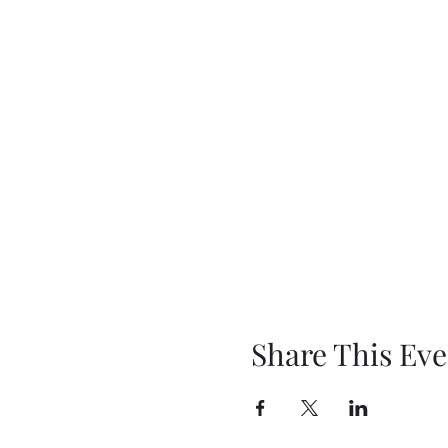
Share This Eve