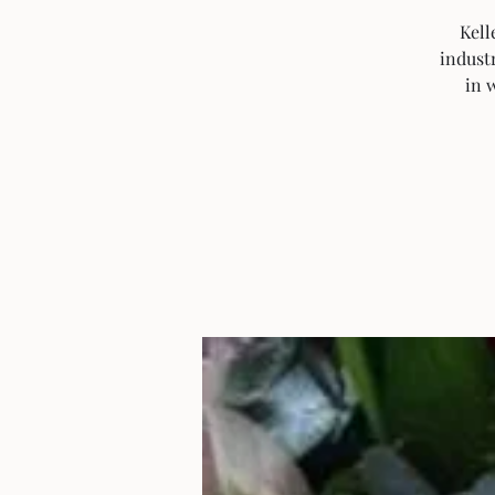
Kell
industr
in 