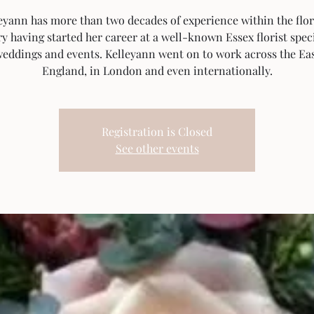
eyann has more than two decades of experience within the flor
y having started her career at a well-known Essex florist spec
weddings and events. Kelleyann went on to work across the Eas
England, in London and even internationally.
Registration is Closed
See other events