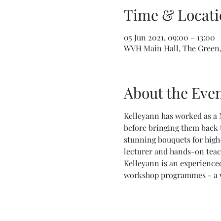
Time & Locati
05 Jun 2021, 09:00 – 13:00
WVH Main Hall, The Green,
About the Eve
Kelleyann has worked as a 
before bringing them back t
stunning bouquets for high-
lecturer and hands-on teac
Kelleyann is an experienced
workshop programmes - a won