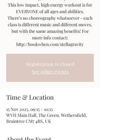
This low impact, high energy workout is for
EVERYONE of all ages and abilities.
There’s no choreography whatsoever - each
class is different music and different moves,
but with the same amazing benefits! For
more info contact:
http://bookwhen.com/stellagravity
Registration is closed
See other events
Time & Location
15 Nov 2025, 09:15 – 10:15
WVH Main Hall, The Green, Wethersfield,
Braintree CM7 4BS, UK
About the Event