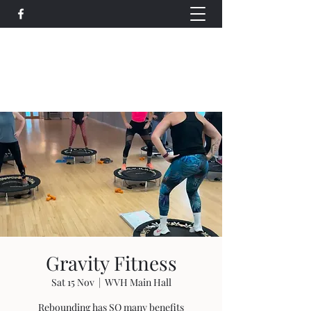
Wethersfield Village Hall
wethersfieldvillagehallcio@gmail.com
events.wethersfieldvillagehall@gmail.com
Gravity Fitness
Sat 15 Nov
  |  
WVH Main Hall
Rebounding has SO many benefits