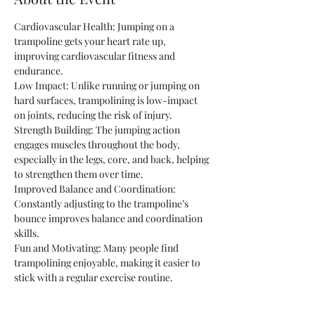
Cardiovascular Health: Jumping on a 
trampoline gets your heart rate up, 
improving cardiovascular fitness and 
endurance.
Low Impact: Unlike running or jumping on 
hard surfaces, trampolining is low-impact 
on joints, reducing the risk of injury.
Strength Building: The jumping action 
engages muscles throughout the body, 
especially in the legs, core, and back, helping 
to strengthen them over time.
Improved Balance and Coordination: 
Constantly adjusting to the trampoline’s 
bounce improves balance and coordination 
skills.
Fun and Motivating: Many people find 
trampolining enjoyable, making it easier to 
stick with a regular exercise routine.