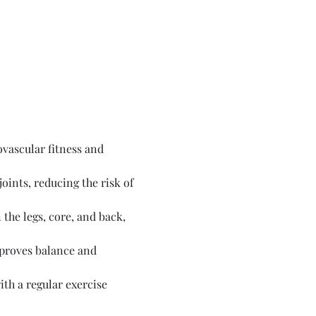
vascular fitness and 
ints, reducing the risk of 
the legs, core, and back, 
proves balance and 
th a regular exercise 