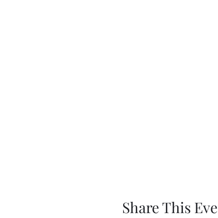
Share This Eve