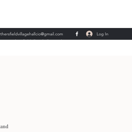
Log In
thersfieldvillagehallcio@gmail.com
ents.wethersfieldvillagehall@gmail.com
 and