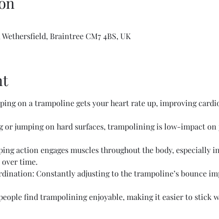
on
 Wethersfield, Braintree CM7 4BS, UK
nt
ing on a trampoline gets your heart rate up, improving cardio
or jumping on hard surfaces, trampolining is low-impact on jo
ing action engages muscles throughout the body, especially in 
 over time.
ination: Constantly adjusting to the trampoline’s bounce im
ople find trampolining enjoyable, making it easier to stick wi