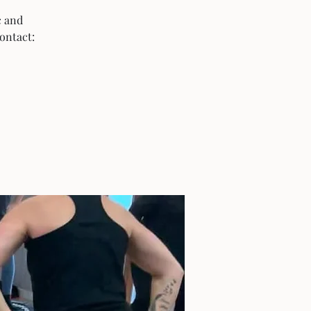
c and
ontact: