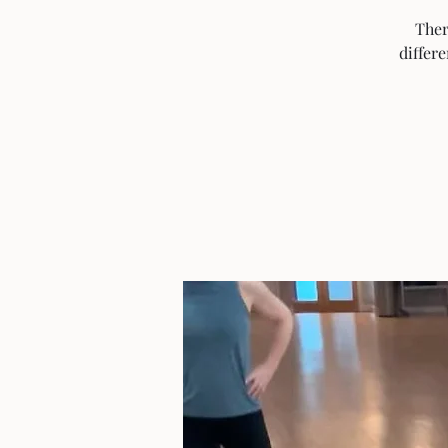
Ther
differ