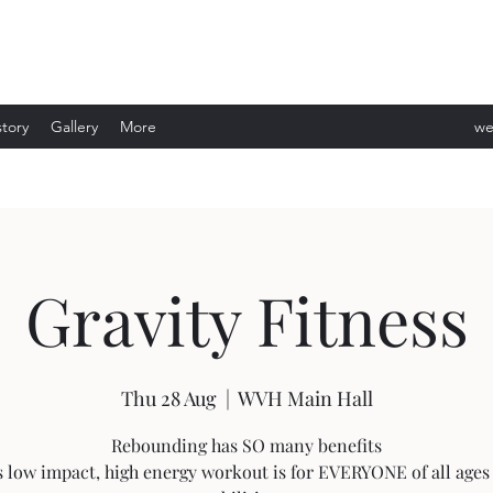
story
Gallery
More
we
ev
Gravity Fitness
Thu 28 Aug
  |  
WVH Main Hall
Rebounding has SO many benefits
s low impact, high energy workout is for EVERYONE of all ages