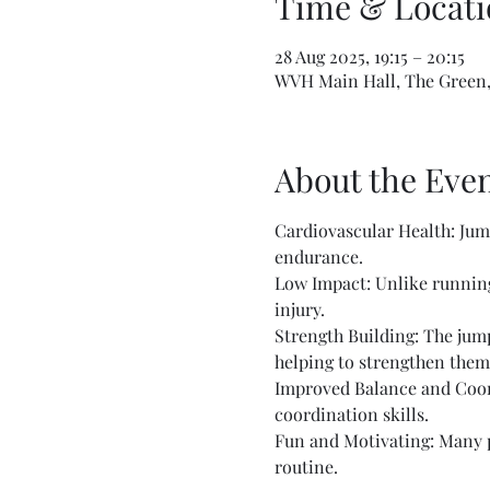
Time & Locati
28 Aug 2025, 19:15 – 20:15
WVH Main Hall, The Green,
About the Eve
Cardiovascular Health: Jump
endurance.
Low Impact: Unlike running 
injury.
Strength Building: The jump
helping to strengthen them
Improved Balance and Coord
coordination skills.
Fun and Motivating: Many pe
routine.