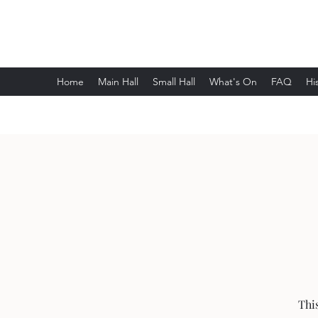
Wethersfield Village Hall
Home
Main Hall
Small Hall
What's On
FAQ
Hi
Thi