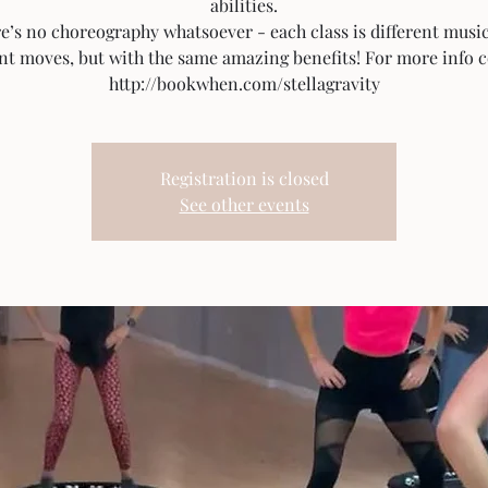
abilities.
e’s no choreography whatsoever - each class is different musi
ent moves, but with the same amazing benefits! For more info c
http://bookwhen.com/stellagravity
Registration is closed
See other events