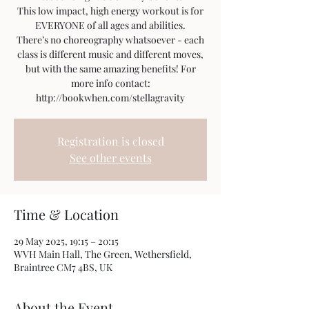
This low impact, high energy workout is for
EVERYONE of all ages and abilities.
There’s no choreography whatsoever - each
class is different music and different moves,
but with the same amazing benefits! For
more info contact:
http://bookwhen.com/stellagravity
Registration is closed
See other events
Time & Location
29 May 2025, 19:15 – 20:15
WVH Main Hall, The Green, Wethersfield,
Braintree CM7 4BS, UK
About the Event