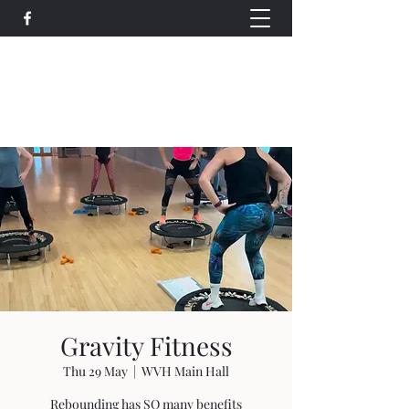
Wethersfield Village Hall
wethersfieldvillagehallcio@gmail.com
events.wethersfieldvillagehall@gmail.com
Gravity Fitness
Thu 29 May
  |  
WVH Main Hall
Rebounding has SO many benefits