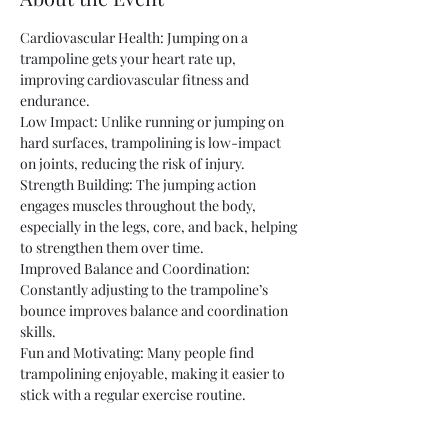
Cardiovascular Health: Jumping on a 
trampoline gets your heart rate up, 
improving cardiovascular fitness and 
endurance.
Low Impact: Unlike running or jumping on 
hard surfaces, trampolining is low-impact 
on joints, reducing the risk of injury.
Strength Building: The jumping action 
engages muscles throughout the body, 
especially in the legs, core, and back, helping 
to strengthen them over time.
Improved Balance and Coordination: 
Constantly adjusting to the trampoline’s 
bounce improves balance and coordination 
skills.
Fun and Motivating: Many people find 
trampolining enjoyable, making it easier to 
stick with a regular exercise routine.