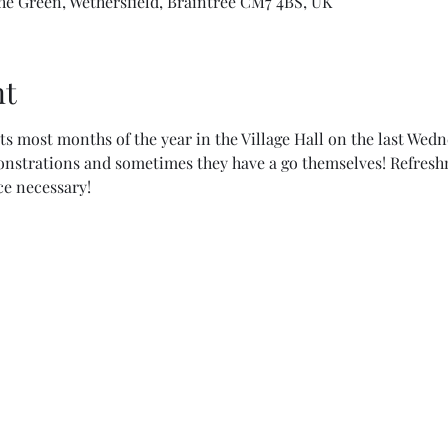
The Green, Wethersfield, Braintree CM7 4BS, UK
nt
ts most months of the year in the Village Hall on the last Wed
nstrations and sometimes they have a go themselves! Refreshm
e necessary!