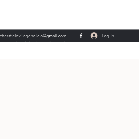
Log In
thersfieldvillagehallcio@gmail.com
ents.wethersfieldvillagehall@gmail.com