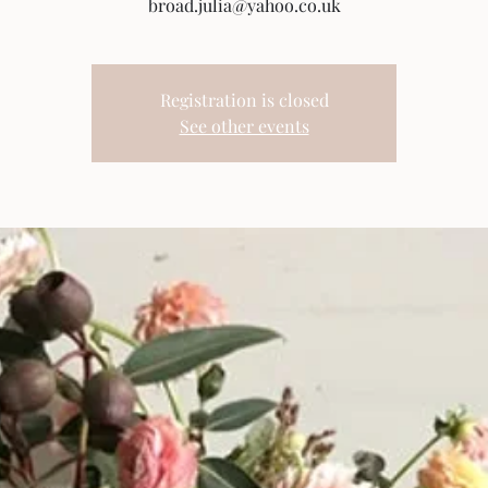
broad.julia@yahoo.co.uk
Registration is closed
See other events