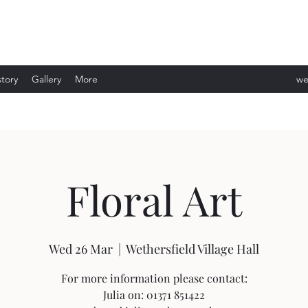
story
Gallery
More
we
ev
Floral Art
Wed 26 Mar
  |  
Wethersfield Village Hall
For more information please contact:
Julia on: 01371 851422