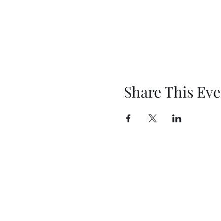
Share This Eve