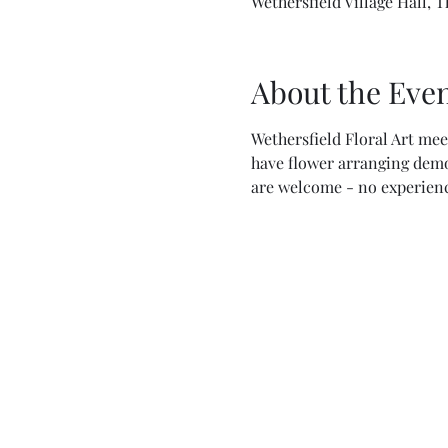
Wethersfield Village Hall, 
About the Eve
Wethersfield Floral Art mee
have flower arranging demo
are welcome - no experienc