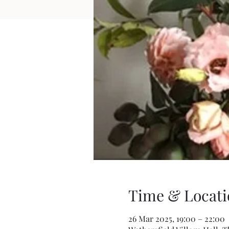
Time & Locati
26 Mar 2025, 19:00 – 22:00