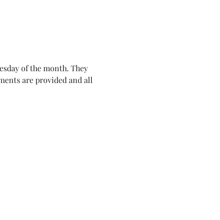
nesday of the month. They 
ents are provided and all 