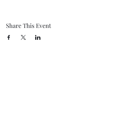
Share This Event
Wethersfield Village Hall
wethersfieldvillagehallcio@gmail.com
events.wethersfieldvillagehall@gmail.com
Central Hall Phone Number:
07304 360410
The Green, Wethersfield, Braintree CM7 4BS,