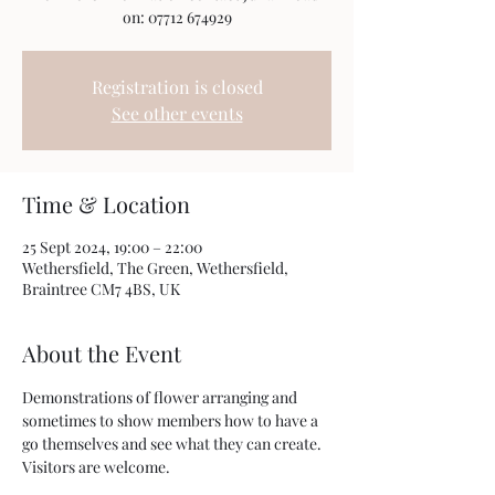
on: 07712 674929
Registration is closed
See other events
Time & Location
25 Sept 2024, 19:00 – 22:00
Wethersfield, The Green, Wethersfield,
Braintree CM7 4BS, UK
About the Event
Demonstrations of flower arranging and 
sometimes to show members how to have a 
go themselves and see what they can create. 
Visitors are welcome.