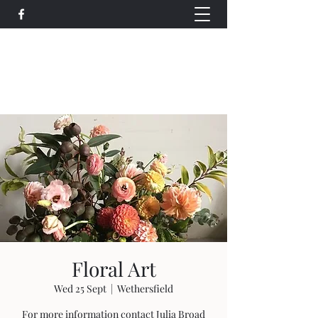
Wethersfield Village Hall
wethersfieldvillagehallcio@gmail.com
events.wethersfieldvillagehall@gmail.com
Floral Art
Wed 25 Sept
  |  
Wethersfield
For more information contact Julia Broad