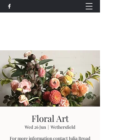
Wethersfield Village Hall
wethersfieldvillagehallcio@gmail.com
events.wethersfieldvillagehall@gmail.com
Floral Art
Wed 26 Jun
  |  
Wethersfield
For more information contact Julia Broad