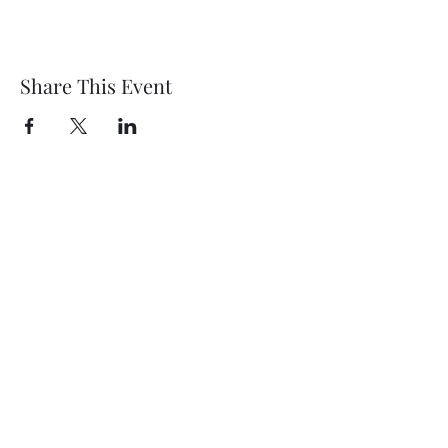
Share This Event
Wethersfield Village Hall
wethersfieldvillagehallcio@gmail.com
events.wethersfieldvillagehall@gmail.com
Central Hall Phone Number:
07304 360410
The Green, Wethersfield, Braintree CM7 4BS,