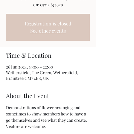
on: 07712 674929
Registration is closed
See other events
Time & Location
26 Jun 2024, 19:00 – 22:00
Wethersfield, The Green, Wethersfield,
Braintree CM7 4BS, UK
About the Event
Demonstrations of flower arranging and 
sometimes to show members how to have a 
go themselves and see what they can create. 
Visitors are welcome.