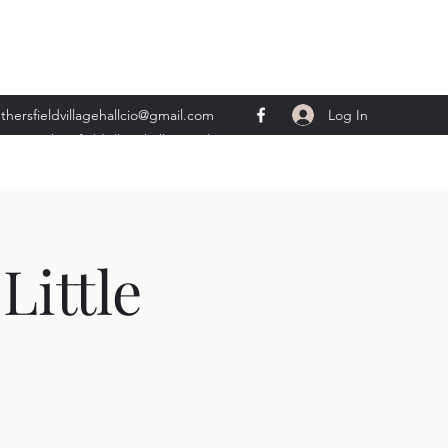
Log In
thersfieldvillagehallcio@gmail.com
ents.wethersfieldvillagehall@gmail.com
Little