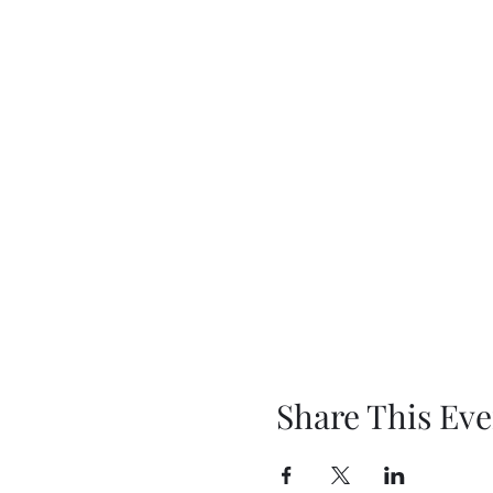
Share This Eve