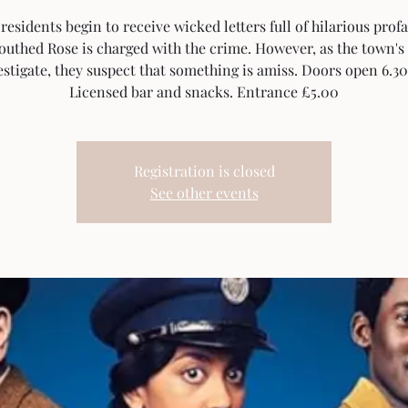
esidents begin to receive wicked letters full of hilarious profa
outhed Rose is charged with the crime. However, as the town'
estigate, they suspect that something is amiss. Doors open 6.3
Licensed bar and snacks. Entrance £5.00
Registration is closed
See other events