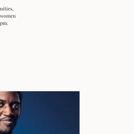
nities,
s women
0pm.