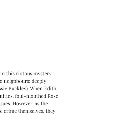
in this riotous mystery 
o neighbours: deeply 
sie Buckley). When Edith 
anities, foul-mouthed Rose 
sues. However, as the 
e crime themselves, they 