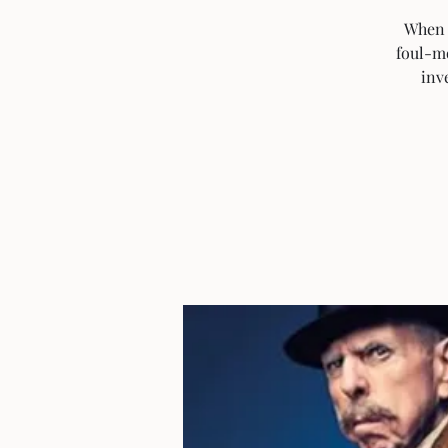
When r
foul-m
inv