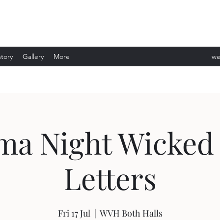
story
Gallery
More
we
ev
a Night Wicked 
Letters
Fri 17 Jul
  |  
WVH Both Halls