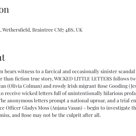
on
 Wethersfield, Braintree CM7 4BS, UK
nt
n bears witness to a farcical and occasionally sinister scandal 
r than fiction true story, WICKED LITTLE LETTERS follows tw
wan (Olivia Colman) and rowdy Irish migrant Rose Gooding (Jes
to receive wicked letters full of unintentionally hilarious prof
The anonymous letters prompt a national uproar, and a trial en
e Officer Gladys Moss (Anjana Vasan) - begin to investigate th
iss, and Rose may not be the culprit after all.