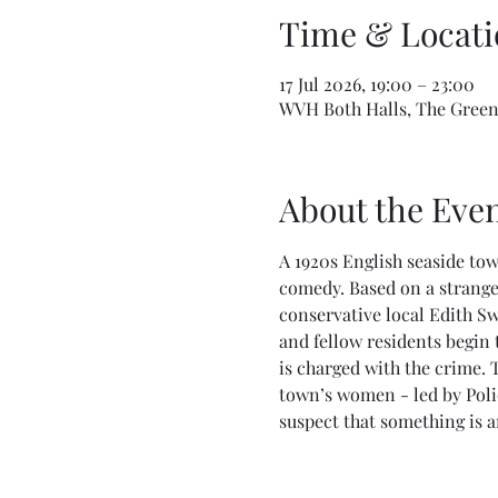
Time & Locati
17 Jul 2026, 19:00 – 23:00
WVH Both Halls, The Green,
About the Eve
A 1920s English seaside tow
comedy. Based on a strange
conservative local Edith S
and fellow residents begin 
is charged with the crime. 
town’s women - led by Polic
suspect that something is am