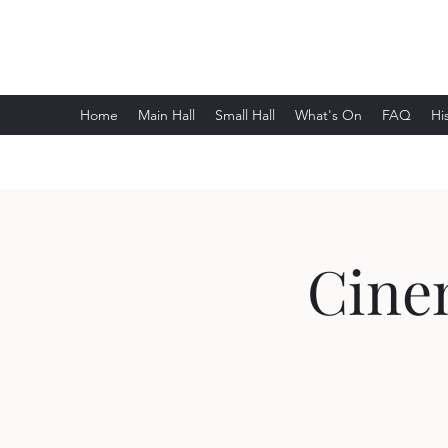
Wethersfield Village Hall
Home
Main Hall
Small Hall
What's On
FAQ
Hi
Cinem