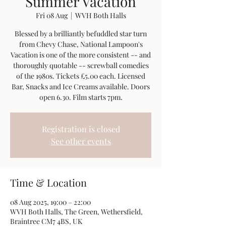
Summer Vacation
Fri 08 Aug
  |  
WVH Both Halls
Blessed by a brilliantly befuddled star turn
from Chevy Chase, National Lampoon's
Vacation is one of the more consistent -- and
thoroughly quotable -- screwball comedies
of the 1980s. Tickets £5.00 each. Licensed
Bar, Snacks and Ice Creams available. Doors
open 6.30. Film starts 7pm.
Registration is closed
See other events
Time & Location
08 Aug 2025, 19:00 – 22:00
WVH Both Halls, The Green, Wethersfield,
Braintree CM7 4BS, UK