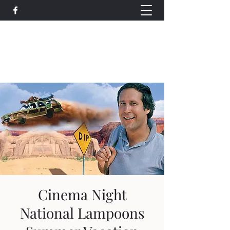
Wethersfield Village Hall
wethersfieldvillagehallcio@gmail.com
events.wethersfieldvillagehall@gmail.com
Cinema Night
National Lampoons