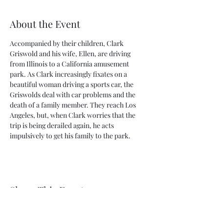
About the Event
Accompanied by their children, Clark 
Griswold and his wife, Ellen, are driving 
from Illinois to a California amusement 
park. As Clark increasingly fixates on a 
beautiful woman driving a sports car, the 
Griswolds deal with car problems and the 
death of a family member. They reach Los 
Angeles, but, when Clark worries that the 
trip is being derailed again, he acts 
impulsively to get his family to the park.
Share This Event