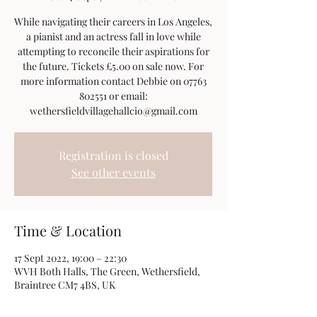
While navigating their careers in Los Angeles,
a pianist and an actress fall in love while
attempting to reconcile their aspirations for
the future. Tickets £5.00 on sale now. For
more information contact Debbie on 07763
802551 or email:
wethersfieldvillagehallcio@gmail.com
Registration is closed
See other events
Time & Location
17 Sept 2022, 19:00 – 22:30
WVH Both Halls, The Green, Wethersfield,
Braintree CM7 4BS, UK