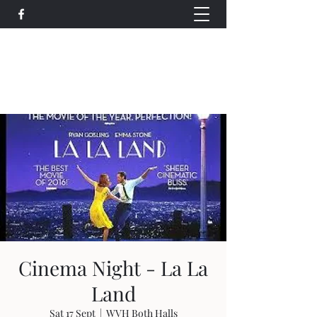
Wethersfield Village Hall
wethersfieldvillagehallcio@gmail.com
events.wethersfieldvillagehall@gmail.com
Cinema Night - La La
Land
Sat 17 Sept
  |  
WVH Both Halls