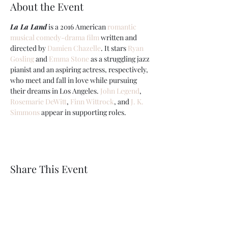
About the Event
La La Land
 is a 2016 American 
romantic
musical
comedy-drama film
 written and 
directed by 
Damien Chazelle
. It stars 
Ryan 
Gosling
 and 
Emma Stone
 as a struggling jazz 
pianist and an aspiring actress, respectively, 
who meet and fall in love while pursuing 
their dreams in Los Angeles. 
John Legend
, 
Rosemarie DeWitt
, 
Finn Wittrock
, and 
J. K. 
Simmons
 appear in supporting roles.
Share This Event