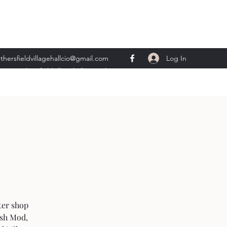
Log In
thersfieldvillagehallcio@gmail.com
ents.wethersfieldvillagehall@gmail.com
ter shop
ish Mod,