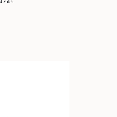
ad Mike,