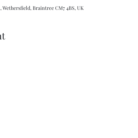
 Wethersfield, Braintree CM7 4BS, UK
nt