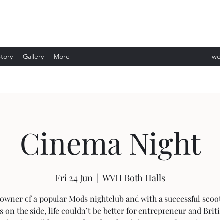
story
Gallery
More
we
ev
Cinema Night
Fri 24 Jun
  |  
WVH Both Halls
owner of a popular Mods nightclub and with a successful scoo
s on the side, life couldn’t be better for entrepreneur and Brit