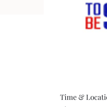
Time & Locati