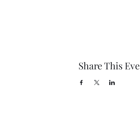
Share This Eve