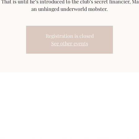
That is until he’s introduced to the club’s secret financier, M
an unhinged underworld mobster.
Registration is closed
See other events