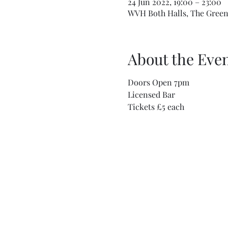
24 Jun 2022, 19:00 – 23:00
WVH Both Halls, The Green,
About the Eve
Doors Open 7pm
Licensed Bar
Tickets £5 each