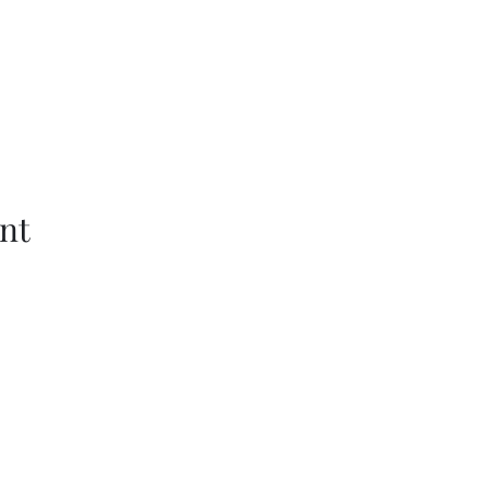
nt
Wethersfield Village Hall
wethersfieldvillagehallcio@gmail.com