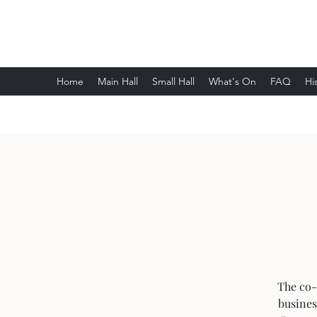
Wethersfield Village Hall
Home
Main Hall
Small Hall
What's On
FAQ
Hi
The co-
busines