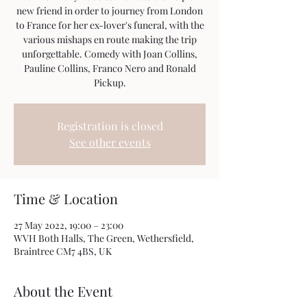
new friend in order to journey from London
to France for her ex-lover's funeral, with the
various mishaps en route making the trip
unforgettable. Comedy with Joan Collins,
Pauline Collins, Franco Nero and Ronald
Pickup.
Registration is closed
See other events
Time & Location
27 May 2022, 19:00 – 23:00
WVH Both Halls, The Green, Wethersfield,
Braintree CM7 4BS, UK
About the Event