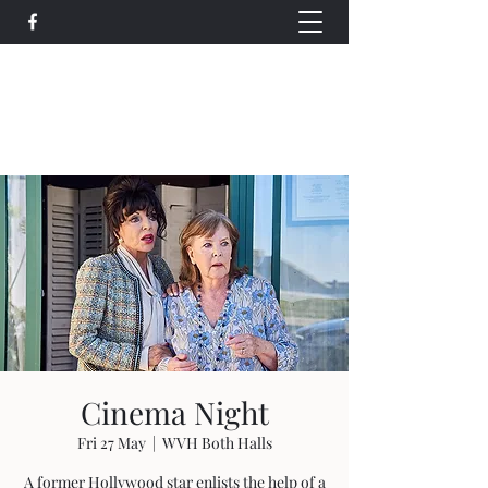
Wethersfield Village Hall
wethersfieldvillagehallcio@gmail.com
events.wethersfieldvillagehall@gmail.com
Cinema Night
Fri 27 May
  |  
WVH Both Halls
A former Hollywood star enlists the help of a