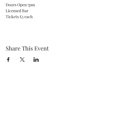
Doors Open 7pm
Licensed Bar
Tickets £5 each
Share This Event
Wethersfield Village Hall
wethersfieldvillagehallcio@gmail.com
events.wethersfieldvillagehall@gmail.com
Central Hall Phone Number:
07304 360410