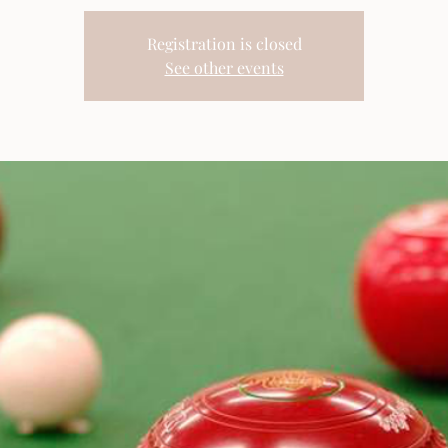
Registration is closed
See other events