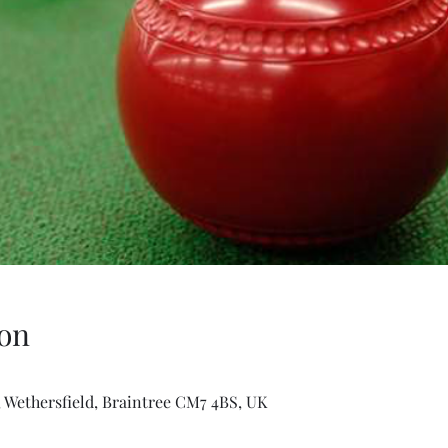
on
 Wethersfield, Braintree CM7 4BS, UK