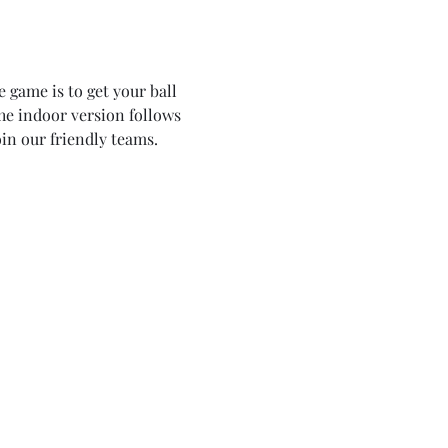
 game is to get your ball 
the indoor version follows 
in our friendly teams. 