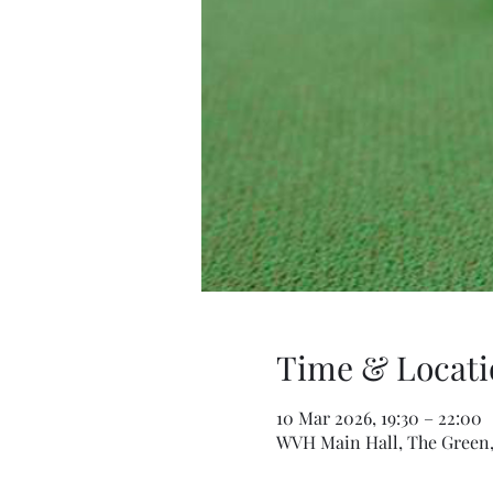
Time & Locati
10 Mar 2026, 19:30 – 22:00
WVH Main Hall, The Green,