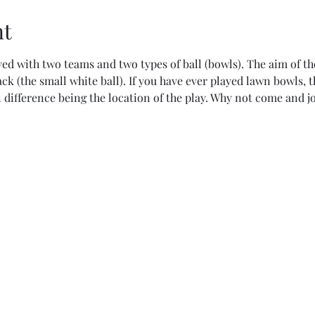
nt
ed with two teams and two types of ball (bowls). The aim of the
jack (the small white ball). If you have ever played lawn bowls, 
 difference being the location of the play. Why not come and jo