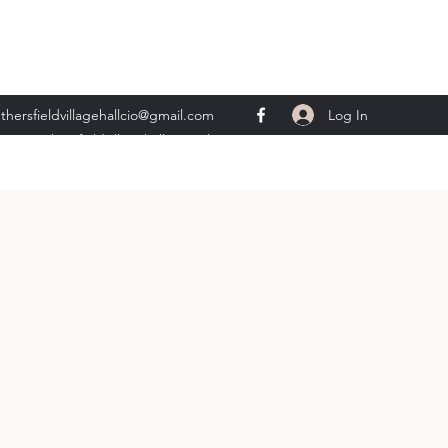
Log In
thersfieldvillagehallcio@gmail.com
ents.wethersfieldvillagehall@gmail.com