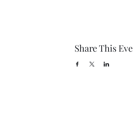
Share This Eve