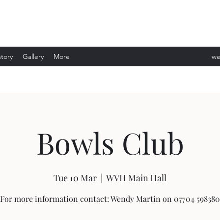
story
Gallery
More
we
ev
Bowls Club
Tue 10 Mar
  |  
WVH Main Hall
For more information contact: Wendy Martin on 07704 598380