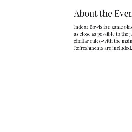
About the Eve
Indoor Bowls is a game play
as close as possible to the 
similar rules-with the main
Refreshments are included.