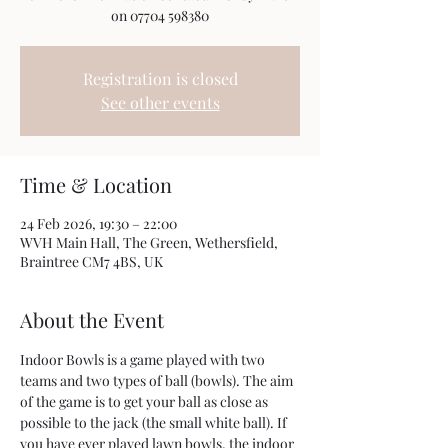
on 07704 598380
Registration is closed
See other events
Time & Location
24 Feb 2026, 19:30 – 22:00
WVH Main Hall, The Green, Wethersfield,
Braintree CM7 4BS, UK
About the Event
Indoor Bowls is a game played with two 
teams and two types of ball (bowls). The aim 
of the game is to get your ball as close as 
possible to the jack (the small white ball). If 
you have ever played lawn bowls, the indoor 