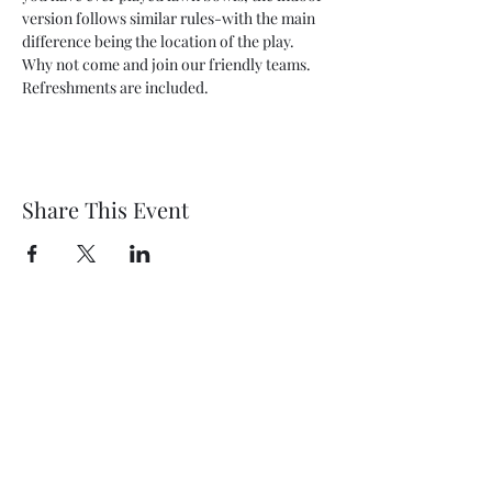
version follows similar rules-with the main 
difference being the location of the play. 
Why not come and join our friendly teams. 
Refreshments are included.
Share This Event
Wethersfield Village Hall
wethersfieldvillagehallcio@gmail.com
events.wethersfieldvillagehall@gmail.com