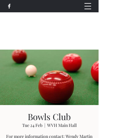
Wethersfield Village Hall
wethersfieldvillagehallcio@gmail.com
events.wethersfieldvillagehall@gmail.com
Bowls Club
Tue 24 Feb
  |  
WVH Main Hall
For more information contact: Wendy Martin