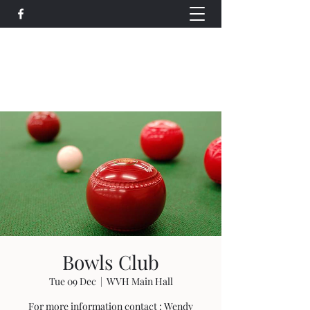
Wethersfield Village Hall
wethersfieldvillagehallcio@gmail.com
events.wethersfieldvillagehall@gmail.com
Bowls Club
Tue 09 Dec
  |  
WVH Main Hall
For more information contact : Wendy