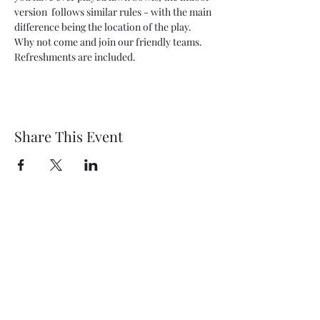
version  follows similar rules - with the main 
difference being the location of the play. 
Why not come and join our friendly teams. 
Refreshments are included.
Share This Event
Wethersfield Village Hall
wethersfieldvillagehallcio@gmail.com
events.wethersfieldvillagehall@gmail.com