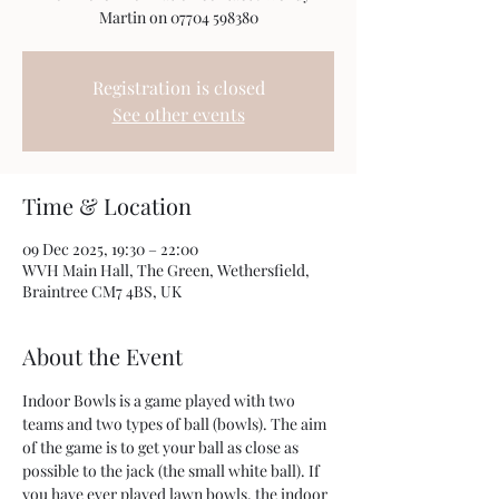
Registration is closed
See other events
Time & Location
09 Dec 2025, 19:30 – 22:00
WVH Main Hall, The Green, Wethersfield,
Braintree CM7 4BS, UK
About the Event
Indoor Bowls is a game played with two 
teams and two types of ball (bowls). The aim 
of the game is to get your ball as close as 
possible to the jack (the small white ball). If 
you have ever played lawn bowls, the indoor 