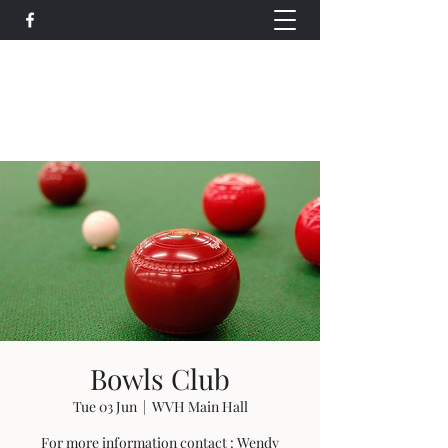
Wethersfield Village Hall
wethersfieldvillagehallcio@gmail.com
events.wethersfieldvillagehall@gmail.com
Bowls Club
Tue 03 Jun
  |  
WVH Main Hall
For more information contact : Wendy