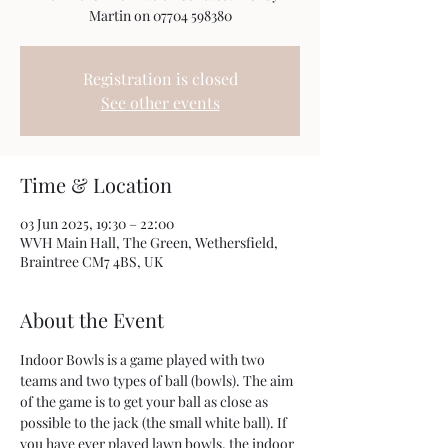
Registration is closed
See other events
Time & Location
03 Jun 2025, 19:30 – 22:00
WVH Main Hall, The Green, Wethersfield,
Braintree CM7 4BS, UK
About the Event
Indoor Bowls is a game played with two 
teams and two types of ball (bowls). The aim 
of the game is to get your ball as close as 
possible to the jack (the small white ball). If 
you have ever played lawn bowls, the indoor 