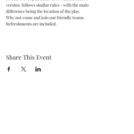
version  follows similar rules - with the main 
difference being the location of the play. 
Why not come and join our friendly teams. 
Refreshments are included.
Share This Event
Wethersfield Village Hall
wethersfieldvillagehallcio@gmail.com
events.wethersfieldvillagehall@gmail.com