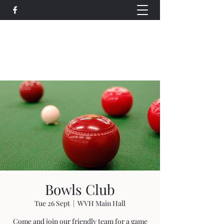
Wethersfield Village Hall
wethersfieldvillagehallcio@gmail.com
events.wethersfieldvillagehall@gmail.com
Bowls Club
Tue 26 Sept
  |  
WVH Main Hall
Come and join our friendly team for a game