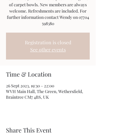
of carpet bowls. New members are always
welcome. Refreshments are included. For
further information contact Wendy on 07704
598380
Registration is closed
See other events
Time & Location
26 Sept 2023, 19:30 – 22:00
WVH Main Hall, The Green, Wethersfield,
Braintree CM7 4BS, UK
Share This Event