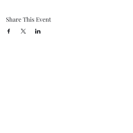
Share This Event
Wethersfield Village Hall
wethersfieldvillagehallcio@gmail.com
events.wethersfieldvillagehall@gmail.com
Central Hall Phone Number:
07304 360410
The Green, Wethersfield, Braintree CM7 4BS,
UK