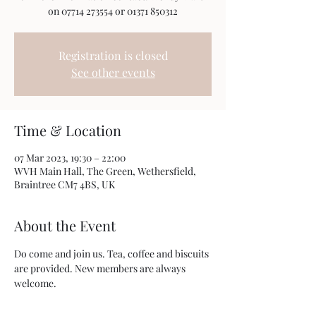
on 07714 273554 or 01371 850312
Registration is closed
See other events
Time & Location
07 Mar 2023, 19:30 – 22:00
WVH Main Hall, The Green, Wethersfield,
Braintree CM7 4BS, UK
About the Event
Do come and join us. Tea, coffee and biscuits 
are provided. New members are always 
welcome. 