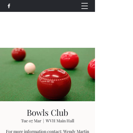
Wethersfield Village Hall
wethersfieldvillagehallcio@gmail.com
events.wethersfieldvillagehall@gmail.com
Bowls Club
Tue 07 Mar
  |  
WVH Main Hall
For more information contact: Wendy Martin