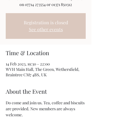
on 07714 273554 or 01371 850312
Registration is closed
See other events
Time & Location
14 Feb 2023, 19:30 – 22:00
WVH Main Hall, The Green, Wethersfield,
Braintree CM7 4BS, UK
About the Event
Do come and join us. Tea, coffee and biscuits 
are provided. New members are always 
welcome. 