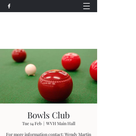
Wethersfield Village Hall
wethersfieldvillagehallcio@gmail.com
events.wethersfieldvillagehall@gmail.com
Bowls Club
Tue 14 Feb
  |  
WVH Main Hall
For more information contact: Wendy Martin