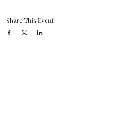
Share This Event
Wethersfield Village Hall
wethersfieldvillagehallcio@gmail.com
events.wethersfieldvillagehall@gmail.com
Central Hall Phone Number:
07304 360410
The Green, Wethersfield, Braintree CM7 4BS,
UK