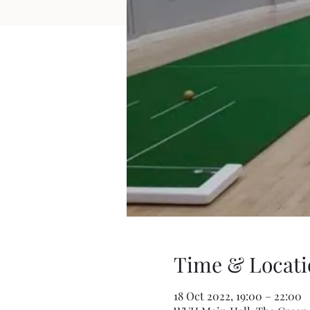
Time & Locati
18 Oct 2022, 19:00 – 22:00