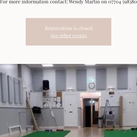
For more information contact: Wendy Martin on 07704 598380
Registration is closed
See other events