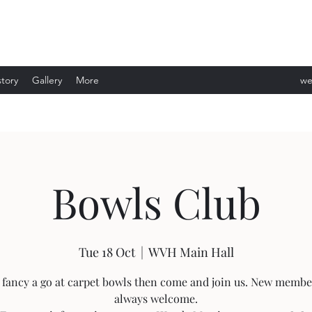
story
Gallery
More
we
ev
Bowls Club
Tue 18 Oct
  |  
WVH Main Hall
u fancy a go at carpet bowls then come and join us. New membe
always welcome.