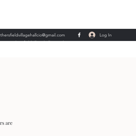
Log In
thersfieldvillagehallcio@gmail.com
ents.wethersfieldvillagehall@gmail.com
rs are