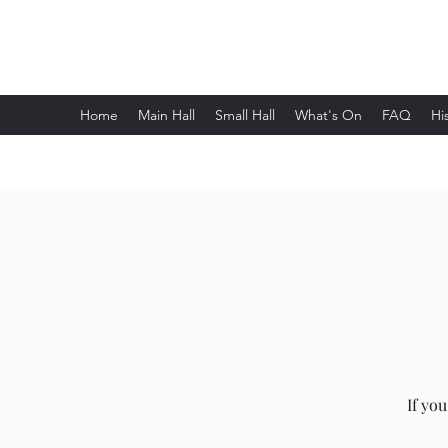
Wethersfield Village Hall
Home
Main Hall
Small Hall
What's On
FAQ
Hi
If yo