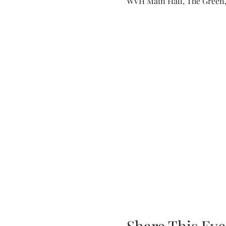
WVH Main Hall, The Green,