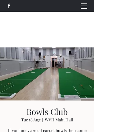
Wethersfield Village Hall
wethersfieldvillagehallcio@gmail.com
events.wethersfieldvillagehall@gmail.com
Bowls Club
Tue 16 Aug
  |  
WVH Main Hall
If you fancy a go at carpet bowls then come