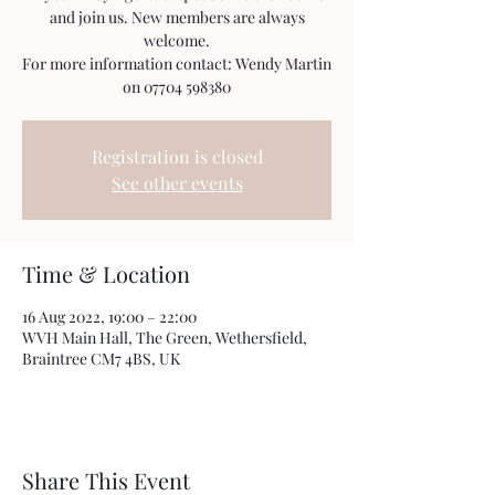
and join us. New members are always
welcome.
For more information contact: Wendy Martin
on 07704 598380
Registration is closed
See other events
Time & Location
16 Aug 2022, 19:00 – 22:00
WVH Main Hall, The Green, Wethersfield,
Braintree CM7 4BS, UK
Share This Event