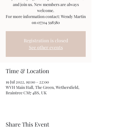
and join us. New members are always
welcome.
For more information contact: Wendy Martin
on 07704 598380
Registration is closed
See other events
Time & Location
19 Jul 2022, 19:00 – 22:00
WVH Main Hall, The Green, Wethersfield,
Braintree CM7 4BS, UK
Share This Event