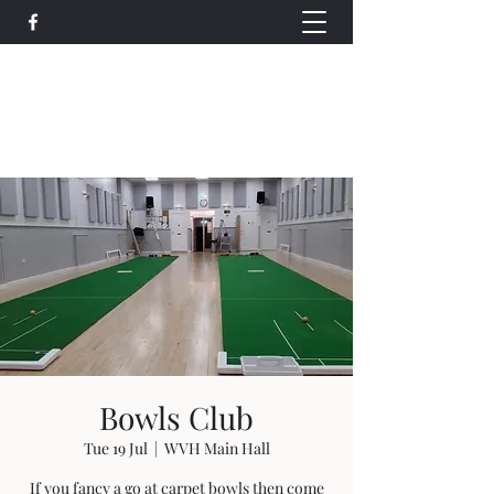
Wethersfield Village Hall
wethersfieldvillagehallcio@gmail.com
events.wethersfieldvillagehall@gmail.com
Bowls Club
Tue 19 Jul
  |  
WVH Main Hall
If you fancy a go at carpet bowls then come