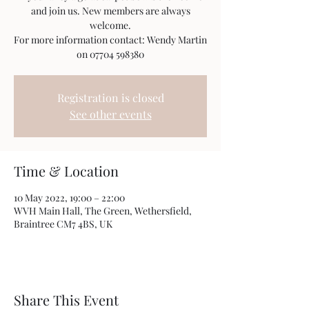
and join us. New members are always
welcome.
For more information contact: Wendy Martin
on 07704 598380
Registration is closed
See other events
Time & Location
10 May 2022, 19:00 – 22:00
WVH Main Hall, The Green, Wethersfield,
Braintree CM7 4BS, UK
Share This Event