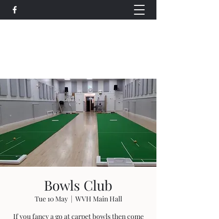
Wethersfield Village Hall
wethersfieldvillagehallcio@gmail.com
events.wethersfieldvillagehall@gmail.com
Bowls Club
Tue 10 May
  |  
WVH Main Hall
If you fancy a go at carpet bowls then come