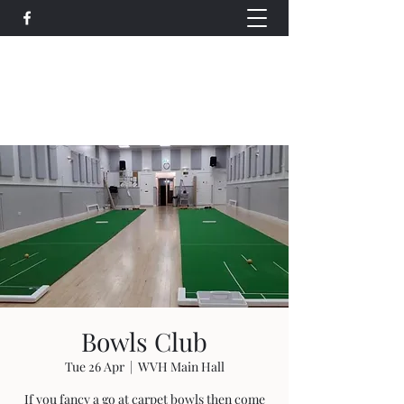
Wethersfield Village Hall
wethersfieldvillagehallcio@gmail.com
events.wethersfieldvillagehall@gmail.com
Bowls Club
Tue 26 Apr
  |  
WVH Main Hall
If you fancy a go at carpet bowls then come