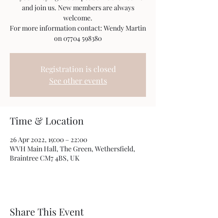
and join us. New members are always
welcome.
For more information contact: Wendy Martin
on 07704 598380
Registration is closed
See other events
Time & Location
26 Apr 2022, 19:00 – 22:00
WVH Main Hall, The Green, Wethersfield,
Braintree CM7 4BS, UK
Share This Event