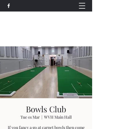
Wethersfield Village Hall
wethersfieldvillagehallcio@gmail.com
events.wethersfieldvillagehall@gmail.com
Bowls Club
Tue 01 Mar
  |  
WVH Main Hall
If you fancy a go at carpet bowls then come