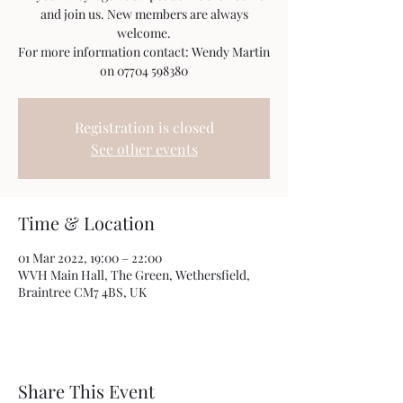
and join us. New members are always
welcome.
For more information contact: Wendy Martin
on 07704 598380
Registration is closed
See other events
Time & Location
01 Mar 2022, 19:00 – 22:00
WVH Main Hall, The Green, Wethersfield,
Braintree CM7 4BS, UK
Share This Event