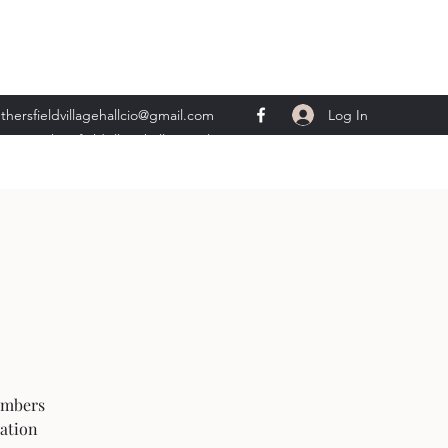
Log In
thersfieldvillagehallcio@gmail.com
ents.wethersfieldvillagehall@gmail.com
embers
mation