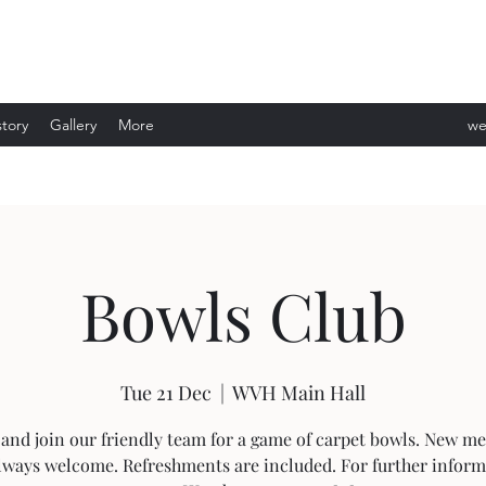
story
Gallery
More
we
ev
Bowls Club
Tue 21 Dec
  |  
WVH Main Hall
and join our friendly team for a game of carpet bowls. New m
lways welcome. Refreshments are included. For further infor