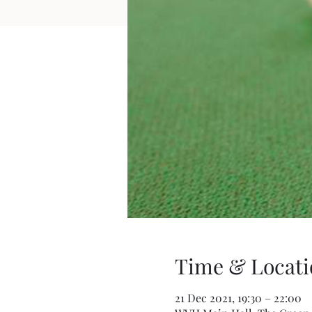
Time & Locati
21 Dec 2021, 19:30 – 22:00