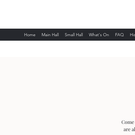
Wethersfield Village Hall
Home
Main Hall
Small Hall
What's On
FAQ
Hi
Come 
are a