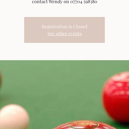
contact Wendy on 07704 598380
Registration is Closed
See other events