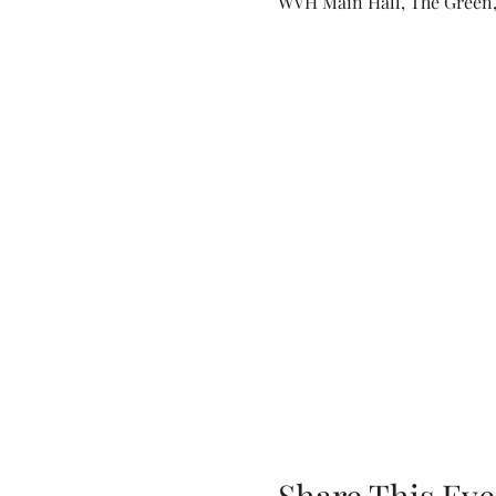
WVH Main Hall, The Green,