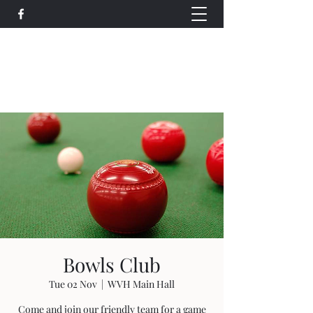
Wethersfield Village Hall
wethersfieldvillagehallcio@gmail.com
events.wethersfieldvillagehall@gmail.com
Bowls Club
Tue 02 Nov
  |  
WVH Main Hall
Come and join our friendly team for a game