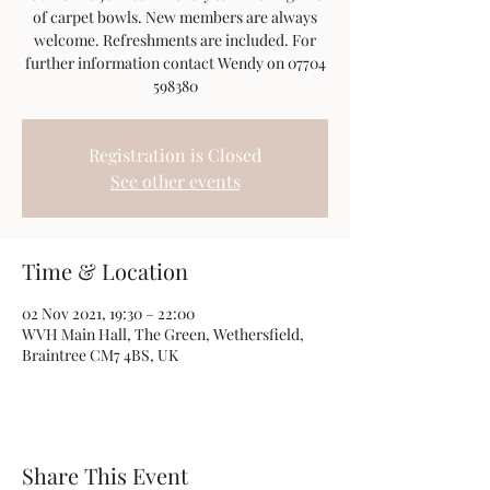
of carpet bowls. New members are always
welcome. Refreshments are included. For
further information contact Wendy on 07704
598380
Registration is Closed
See other events
Time & Location
02 Nov 2021, 19:30 – 22:00
WVH Main Hall, The Green, Wethersfield,
Braintree CM7 4BS, UK
Share This Event