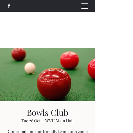
Wethersfield Village Hall
wethersfieldvillagehallcio@gmail.com
events.wethersfieldvillagehall@gmail.com
Bowls Club
Tue 26 Oct
  |  
WVH Main Hall
Come and join our friendly team for a game