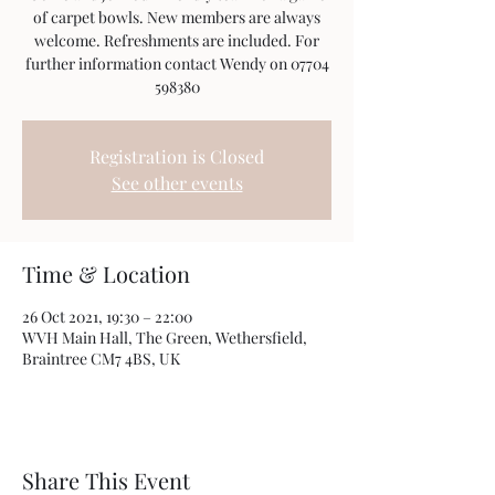
of carpet bowls. New members are always
welcome. Refreshments are included. For
further information contact Wendy on 07704
598380
Registration is Closed
See other events
Time & Location
26 Oct 2021, 19:30 – 22:00
WVH Main Hall, The Green, Wethersfield,
Braintree CM7 4BS, UK
Share This Event