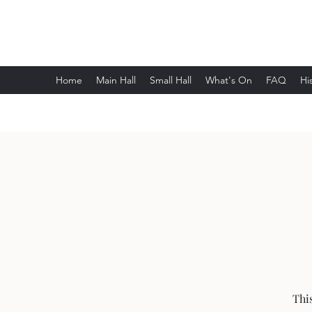
Wethersfield Village Hall
Home
Main Hall
Small Hall
What's On
FAQ
Hi
Thi