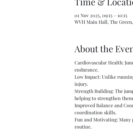
Time & Locati
01 Nov 2025, 09:15 – 10:15
WVH Main Hall, The Green,
About the Eve
Cardiovascular Health: Jump
endurance.
Low Impact: Unlike running 
injury.
Strength Building: The jump
helping to strengthen them
Improved Balance and Coord
coordination skills.
Fun and Motivating: Many pe
routine.