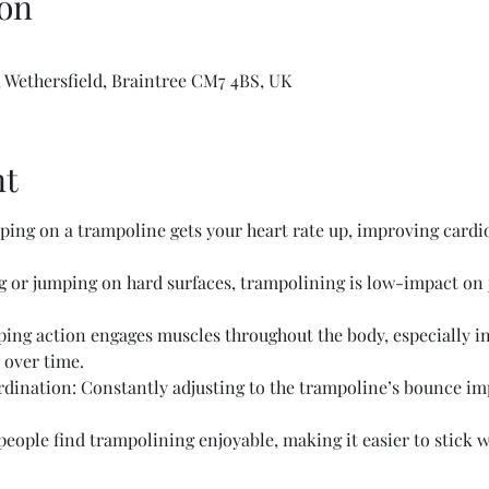
on
 Wethersfield, Braintree CM7 4BS, UK
nt
ing on a trampoline gets your heart rate up, improving cardio
or jumping on hard surfaces, trampolining is low-impact on jo
ing action engages muscles throughout the body, especially in 
 over time.
ination: Constantly adjusting to the trampoline’s bounce im
ople find trampolining enjoyable, making it easier to stick wi