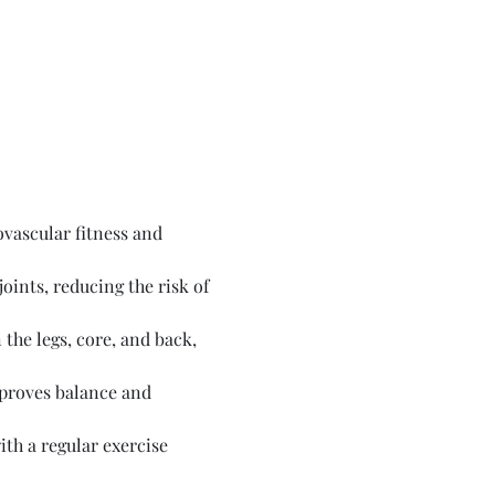
vascular fitness and 
ints, reducing the risk of 
the legs, core, and back, 
proves balance and 
th a regular exercise 